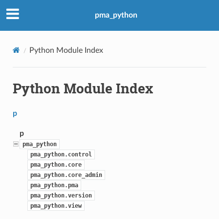
pma_python
Python Module Index
Python Module Index
p
p
pma_python
pma_python.control
pma_python.core
pma_python.core_admin
pma_python.pma
pma_python.version
pma_python.view