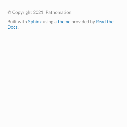
© Copyright 2021, Pathomation.
Built with
Sphinx
using a
theme
provided by
Read the
Docs
.