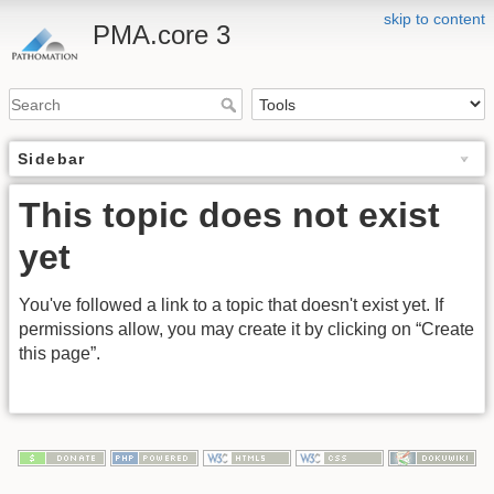
skip to content
PMA.core 3
Sidebar
This topic does not exist
yet
You've followed a link to a topic that doesn't exist yet. If
permissions allow, you may create it by clicking on “Create
this page”.