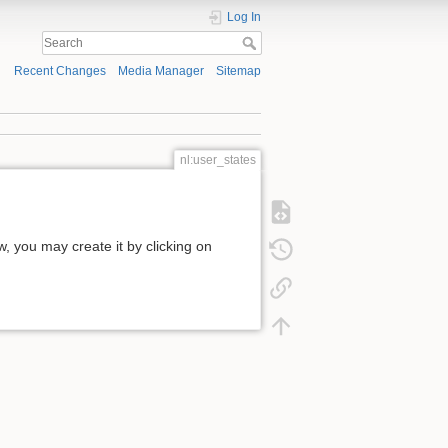
Log In
Recent Changes
Media Manager
Sitemap
nl:user_states
ow, you may create it by clicking on