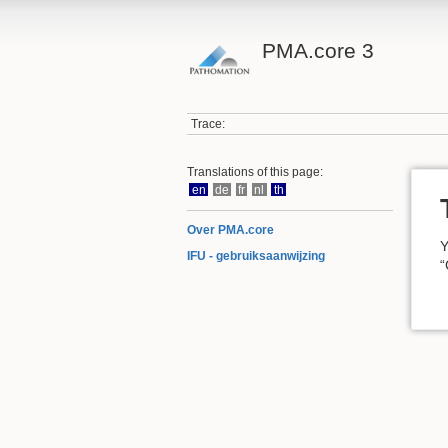
PMA.core 3
Trace:
Translations of this page:
en
de
fr
nl
th
Over PMA.core
Y
IFU - gebruiksaanwijzing
“