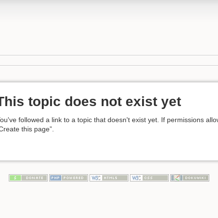
This topic does not exist yet
ou've followed a link to a topic that doesn't exist yet. If permissions all
Create this page”.