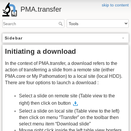
skip to content
PMA.transfer
Sidebar
Initiating a download
In the context of PMA.transfer, a download refers to the
action of transferring a slide from a remote site (either
PMA.core or My Pathomation) to a local site (local HDD).
There are four options to launch a download :
Select a slide on remote site (Table view to the
right) then click on button
Select a slide on local site (Table view to the left)
then click on menu “Transfer” on the toolbar then
select menu item “Download slide”
Mouse right click inside the left table view borders,