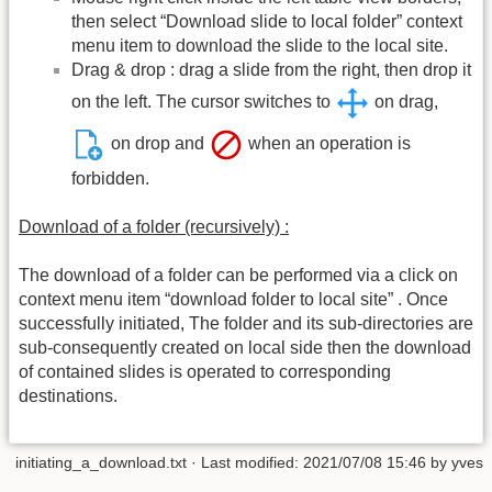
then select “Download slide to local folder” context
menu item to download the slide to the local site.
Drag & drop : drag a slide from the right, then drop it
on the left. The cursor switches to
on drag,
on drop and
when an operation is
forbidden.
Download of a folder (recursively) :
The download of a folder can be performed via a click on
context menu item “download folder to local site” . Once
successfully initiated, The folder and its sub-directories are
sub-consequently created on local side then the download
of contained slides is operated to corresponding
destinations.
initiating_a_download.txt
· Last modified: 2021/07/08 15:46 by
yves