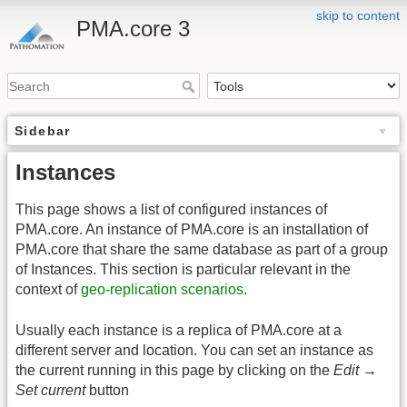
skip to content
PMA.core 3
Sidebar
Instances
This page shows a list of configured instances of
PMA.core. An instance of PMA.core is an installation of
PMA.core that share the same database as part of a group
of Instances. This section is particular relevant in the
context of
geo-replication scenarios
.
Usually each instance is a replica of PMA.core at a
different server and location. You can set an instance as
the current running in this page by clicking on the
Edit →
Set current
button