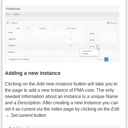
Adding a new instance
Clicking on the
Add new instance
button will take you to
the page to add a new Instance of PMA.core. The only
needed information about an instance is a unique
Name
and a
Description
. After creating a new Instance you can
set it as current via the index page by clicking on the
Edit
→ Set current
button