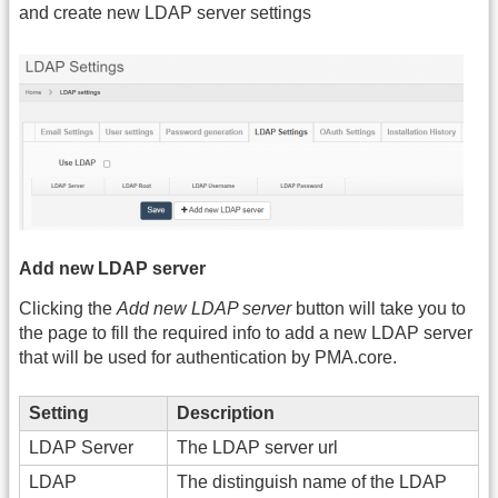
and create new LDAP server settings
Add new LDAP server
Clicking the
Add new LDAP server
button will take you to
the page to fill the required info to add a new LDAP server
that will be used for authentication by PMA.core.
Setting
Description
LDAP Server
The LDAP server url
LDAP
The distinguish name of the LDAP