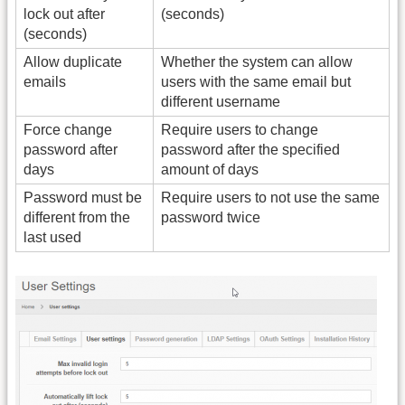
lock out after
(seconds)
(seconds)
Allow duplicate
Whether the system can allow
emails
users with the same email but
different username
Force change
Require users to change
password after
password after the specified
days
amount of days
Password must be
Require users to not use the same
different from the
password twice
last used