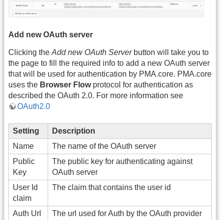
Add new OAuth server
Clicking the
Add new OAuth Server
button will take you to
the page to fill the required info to add a new OAuth server
that will be used for authentication by PMA.core. PMA.core
uses the
Browser Flow
protocol for authentication as
described the OAuth 2.0. For more information see
OAuth2.0
Setting
Description
Name
The name of the OAuth server
Public
The public key for authenticating against
Key
OAuth server
User Id
The claim that contains the user id
claim
Auth Url
The url used for Auth by the OAuth provider