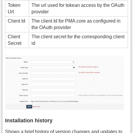
Token
The url used for tokean access by the OAuth
Url
provider
Client Id
The client Id for PMA.core as configured in
the OAuth provider
Client
The client secret for the corresponding client
Secret
id
Installation history
Shows a brief history of version changes and updates to