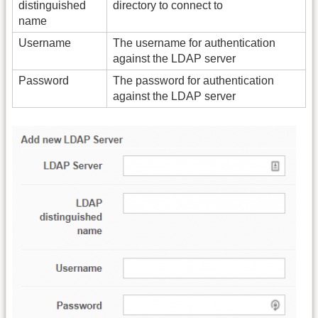
distinguished
directory to connect to
name
Username
The username for authentication
against the LDAP server
Password
The password for authentication
against the LDAP server