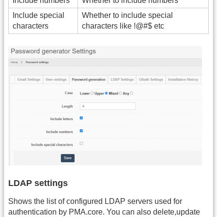
Include numbers
Whether to include numbers
Include special
Whether to include special
characters
characters like !@#$ etc
LDAP settings
Shows the list of configured LDAP servers used for
authentication by PMA.core. You can also delete,update