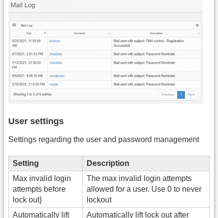
User settings
Settings regarding the user and password management
Setting
Description
Max invalid login
The max invalid login attempts
attempts before
allowed for a user. Use 0 to never
lock out}
lockout
Automatically lift
Automatically lift lock out after