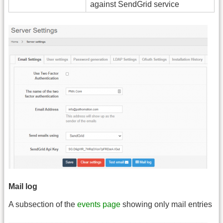
against SendGrid service
Mail log
A subsection of the
events page
showing only mail entries