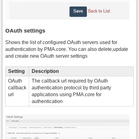
OAuth settings
Shows the list of configured OAuth servers used for
authentication by PMA.core. You can also delete,update
and create new OAuth server settings
Setting
Description
OAuth
The callback url required by OAuth
callback
authentication protocol by third party
url
applications using PMA.core for
authentication