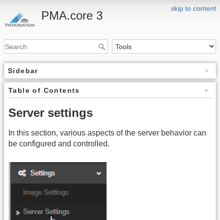
skip to content
PMA.core 3
Sidebar
Table of Contents
Server settings
In this section, various aspects of the server behavior can
be configured and controlled.