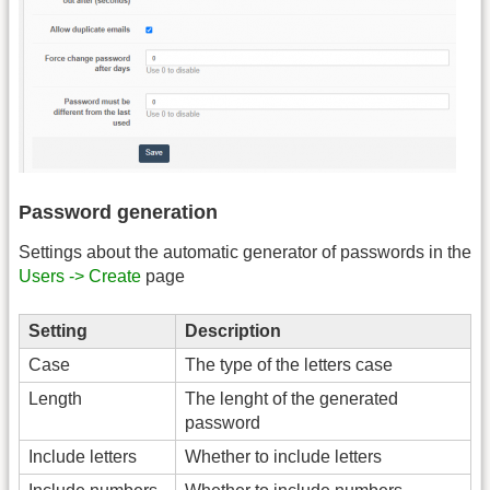
Password generation
Settings about the automatic generator of passwords in the
Users -> Create
page
Setting
Description
Case
The type of the letters case
Length
The lenght of the generated
password
Include letters
Whether to include letters