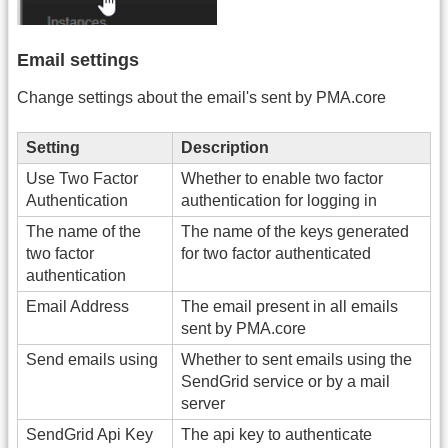
Email settings
Change settings about the email's sent by PMA.core
Setting
Description
Use Two Factor
Whether to enable two factor
Authentication
authentication for logging in
The name of the
The name of the keys generated
two factor
for two factor authenticated
authentication
Email Address
The email present in all emails
sent by PMA.core
Send emails using
Whether to sent emails using the
SendGrid service or by a mail
server
SendGrid Api Key
The api key to authenticate