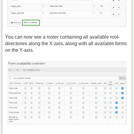
You can now see a roster containing all available root-
directories along the X-axis, along with all available forms
on the Y-axis.