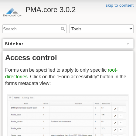
skip to content
PMA.core 3.0.2
Sidebar
Access control
Forms can be specified to apply to only specific
root-
directories
. Click on the “Form accessibility” button in the
forms metadata view: