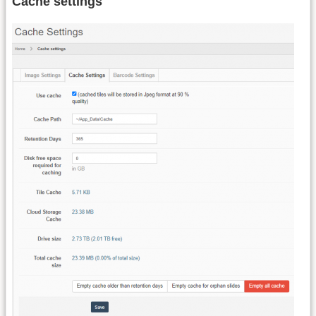
Cache settings