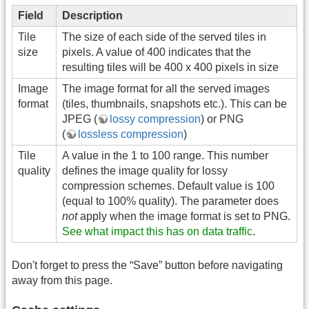
Field
Description
Tile
The size of each side of the served tiles in
size
pixels. A value of 400 indicates that the
resulting tiles will be 400 x 400 pixels in size
Image
The image format for all the served images
format
(tiles, thumbnails, snapshots etc.). This can be
JPEG (
lossy compression
) or PNG
(
lossless compression
)
Tile
A value in the 1 to 100 range. This number
quality
defines the image quality for lossy
compression schemes. Default value is 100
(equal to 100% quality). The parameter does
not
apply when the image format is set to PNG.
See what impact this has on data traffic
.
Don't forget to press the “Save” button before navigating
away from this page.