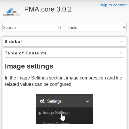
skip to content
PMA.core 3.0.2
Sidebar
Table of Contents
Image settings
In the Image Settings section, image compression and tile
related values can be configured.