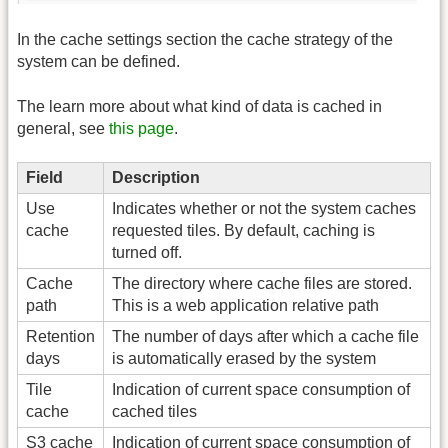
In the cache settings section the cache strategy of the
system can be defined.
The learn more about what kind of data is cached in
general, see
this page
.
Field
Description
Use
Indicates whether or not the system caches
cache
requested tiles. By default, caching is
turned off.
Cache
The directory where cache files are stored.
path
This is a web application relative path
Retention
The number of days after which a cache file
days
is automatically erased by the system
Tile
Indication of current space consumption of
cache
cached tiles
S3 cache
Indication of current space consumption of