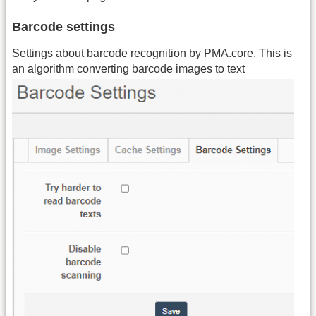
Barcode settings
Settings about barcode recognition by PMA.core. This is
an algorithm converting barcode images to text