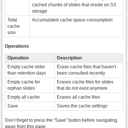
cached chunks of slides that reside on S3
storage
Total
Accumulated cache space consumption
cache
size
Operations
Operation
Description
Empty cache older
Erase cache files that haven't
than retention days
been consulted recently
Empty cache for
Erases cache files for slides
orphan slides
that do not exist anymore
Empty all cache
Erases all cache files
Save
Saves the cache settings
Don't forget to press the “Save” button before navigating
away from this page.