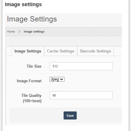
Image settings