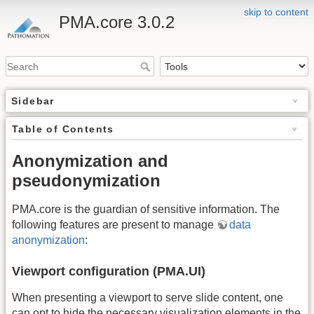
skip to content
PMA.core 3.0.2
Sidebar
Table of Contents
Anonymization and
pseudonymization
PMA.core is the guardian of sensitive information. The
following features are present to manage
data
anonymization
:
Viewport configuration (PMA.UI)
When presenting a viewport to serve slide content, one
can opt to hide the necessary visualization elements in the