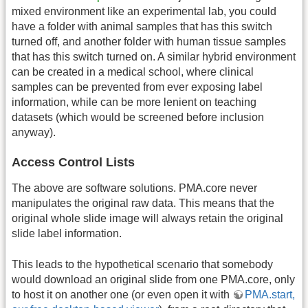
mixed environment like an experimental lab, you could
have a folder with animal samples that has this switch
turned off, and another folder with human tissue samples
that has this switch turned on. A similar hybrid environment
can be created in a medical school, where clinical
samples can be prevented from ever exposing label
information, while can be more lenient on teaching
datasets (which would be screened before inclusion
anyway).
Access Control Lists
The above are software solutions. PMA.core never
manipulates the original raw data. This means that the
original whole slide image will always retain the original
slide label information.
This leads to the hypothetical scenario that somebody
would download an original slide from one PMA.core, only
to host it on another one (or even open it with
PMA.start,