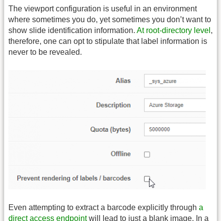
The viewport configuration is useful in an environment
where sometimes you do, yet sometimes you don’t want to
show slide identification information.
At root-directory level
,
therefore, one can opt to stipulate that label information is
never to be revealed.
Even attempting to extract a barcode explicitly through
a
direct access endpoint
will lead to just a blank image. In a