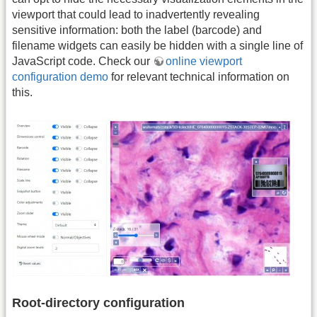
viewport that could lead to inadvertently revealing
sensitive information: both the label (barcode) and
filename widgets can easily be hidden with a single line of
JavaScript code. Check our
online viewport
configuration demo
for relevant technical information on
this.
Root-directory configuration