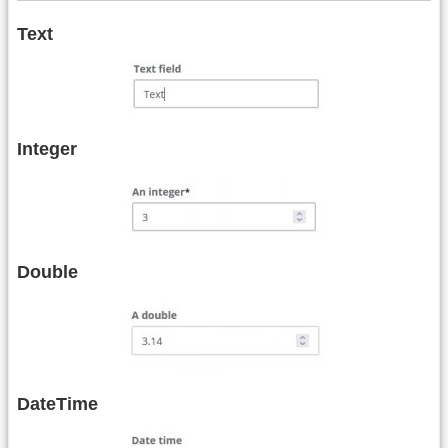
Text
Integer
Double
DateTime