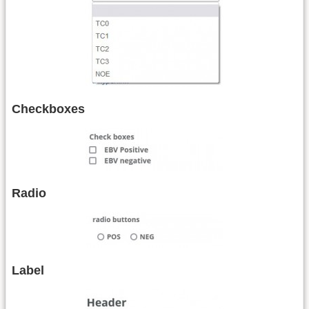
Checkboxes
Radio
Label