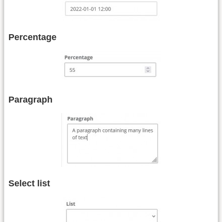
Percentage
Paragraph
Select list