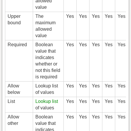
allowed
value
Upper
The
Yes
Yes
Yes
Yes
Yes
bound
maximum
allowed
value
Required
Boolean
Yes
Yes
Yes
Yes
Yes
value that
indicates
whether or
not this field
is required
Allow
Lookup list
Yes
Yes
Yes
Yes
Yes
below
of values
List
Lookup list
Yes
Yes
Yes
Yes
Yes
of values
Allow
Boolean
Yes
Yes
Yes
Yes
Yes
other
value that
indicates