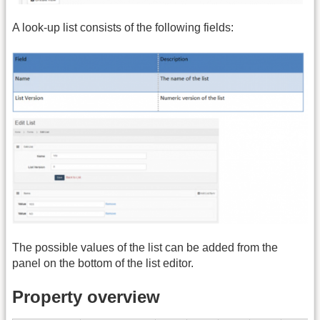
A look-up list consists of the following fields:
The possible values of the list can be added from the
panel on the bottom of the list editor.
Property overview