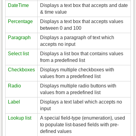
DateTime
Displays a text box that accepts and date
& time value
Percentage
Displays a text box that accepts values
between 0 and 100
Paragraph
Displays a paragraph of text which
accepts no input
Select list
Displays a list box that contains values
from a predefined list
Checkboxes
Displays multiple checkboxes with
values from a predefined list
Radio
Displays multiple radio buttons with
values from a predefined list
Label
Displays a text label which accepts no
input
Lookup list
A special field-type (enumeration), used
to populate list-based fields with pre-
defined values