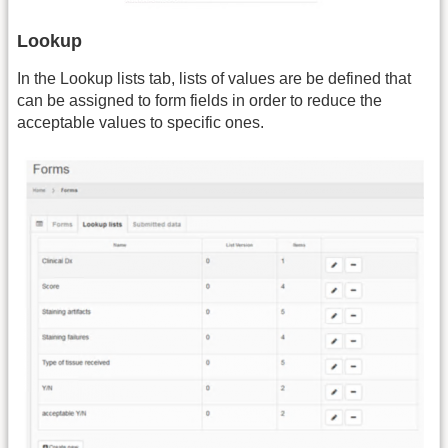
Lookup
In the Lookup lists tab, lists of values are be defined that
can be assigned to form fields in order to reduce the
acceptable values to specific ones.