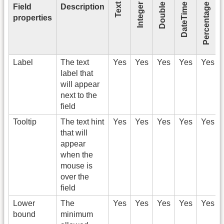
Text
Integer
Double
DateTime
Percentage
Field
Description
properties
Label
The text
Yes
Yes
Yes
Yes
Yes
label that
will appear
next to the
field
Tooltip
The text hint
Yes
Yes
Yes
Yes
Yes
that will
appear
when the
mouse is
over the
field
Lower
The
Yes
Yes
Yes
Yes
Yes
bound
minimum