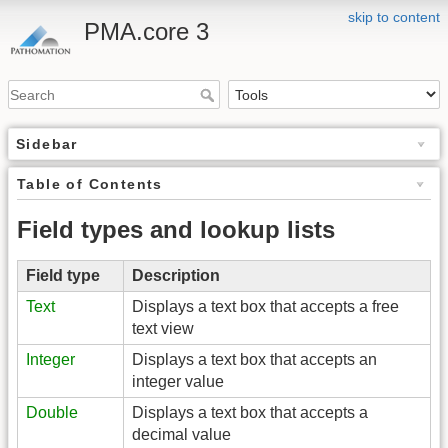
skip to content
PMA.core 3
Sidebar
Table of Contents
Field types and lookup lists
Field type
Description
Text
Displays a text box that accepts a free
text view
Integer
Displays a text box that accepts an
integer value
Double
Displays a text box that accepts a
decimal value