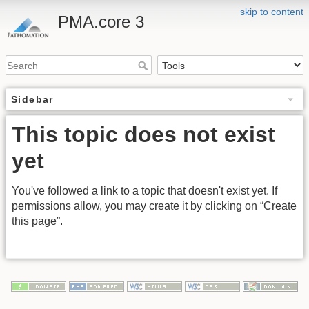
skip to content
PMA.core 3
Sidebar
This topic does not exist
yet
You've followed a link to a topic that doesn't exist yet. If
permissions allow, you may create it by clicking on “Create
this page”.