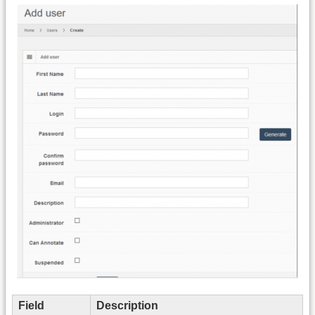
Field
Description