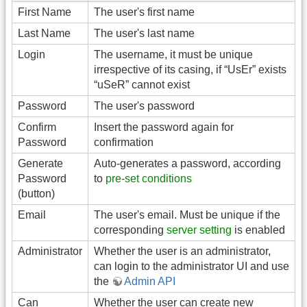
First Name
The user's first name
Last Name
The user's last name
Login
The username, it must be unique
irrespective of its casing, if “UsEr” exists
“uSeR” cannot exist
Password
The user's password
Confirm
Insert the password again for
Password
confirmation
Generate
Auto-generates a password, according
Password
to
pre-set conditions
(button)
Email
The user's email. Must be unique if the
corresponding
server setting
is enabled
Administrator
Whether the user is an administrator,
can login to the administrator UI and use
the
Admin API
Can
Whether the user can create new