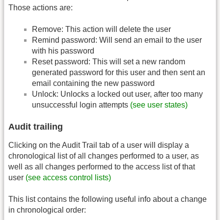
Those actions are:
Remove: This action will delete the user
Remind password: Will send an email to the user
with his password
Reset password: This will set a new random
generated password for this user and then sent an
email containing the new password
Unlock: Unlocks a locked out user, after too many
unsuccessful login attempts
(see user states)
Audit trailing
Clicking on the Audit Trail tab of a user will display a
chronological list of all changes performed to a user, as
well as all changes performed to the access list of that
user
(see access control lists)
This list contains the following useful info about a change
in chronological order: