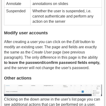
Annotate
annotations on slides
Suspended
Whether the user is suspended, i.e.
cannot authenticate and perform any
action on the server
Modify user accounts
After creating a user you can click on the
Edit
button to
modify an existing user. The page and fields are exactly
the same as the
Create User
page (see previous
paragraph). The only difference in this page is the ability
to leave the password/confirm password fields empty,
and the server will not change the user's password.
Other actions
Clicking on the down arrow in the user's list page you can
see additional actions that can be performed on a user.