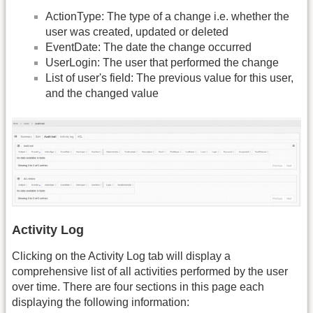
ActionType: The type of a change i.e. whether the
user was created, updated or deleted
EventDate: The date the change occurred
UserLogin: The user that performed the change
List of user's field: The previous value for this user,
and the changed value
Activity Log
Clicking on the Activity Log tab will display a
comprehensive list of all activities performed by the user
over time. There are four sections in this page each
displaying the following information: