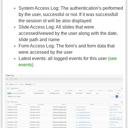
System Access Log: The authentication's performed
by the user, successful or not. If it was successfull
the session id will be also displayed
Slide Access Log: All slides that were
accessed/viewed by the user along with the date,
slide path and name
Form Access Log: The form's and form data that
were accessed by the user
Latest events: all logged events for this user
(see
events)