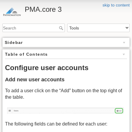
skip to content
PMA.core 3
Sidebar
Table of Contents
Configure user accounts
Add new user accounts
To add a user click on the “Add” button on the top right of
the table.
The following fields can be defined for each user: